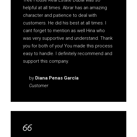
Tree House Real Estate Dubai was so
helpful at all times. Abrar has an amazing
character and patience to deal with
customers. He did his best at all times. I
cant forget to mention as well Hina who
was very supportive and understand. Thank
you for both of you! You made this process
easy to handle. I definitely recommend and
support this company.
by
Diana Penas García
Customer