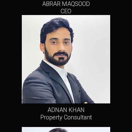
ABRAR MAQSOOD
CEO
ADNAN KHAN
Property Consultant