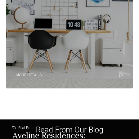
MORE DETAILS
Read From Our Blog
Real Estate
Aveline Residences: