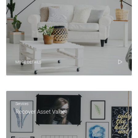
MORE DETAILS
Services
Recover Asset Value