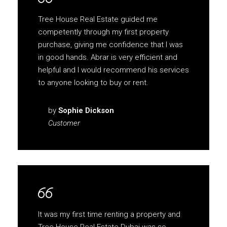
Tree House Real Estate guided me
competently through my first property
purchase, giving me confidence that I was
in good hands. Abrar is very efficient and
helpful and I would recommend his services
to anyone looking to buy or rent.
by
Sophie Dickson
Customer
It was my first time renting a property and