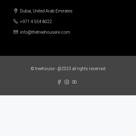
Dubai, United Arab Emirates
+971 4 554 8022
info@thetreehousere.com
© treehouse - @2023 all rights reserved