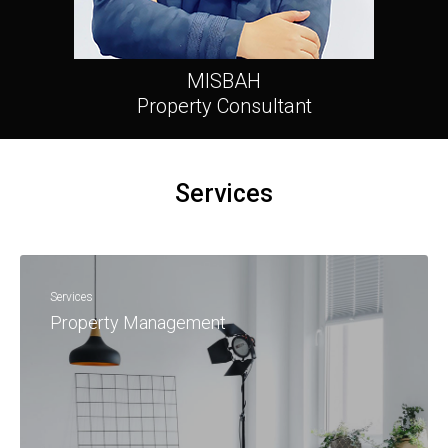
MISBAH
Property Consultant
Services
Services
Property Management