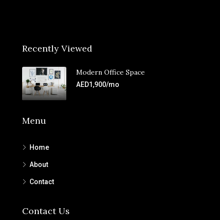
Recently Viewed
Modern Office Space
AED1,900/mo
Menu
Home
About
Contact
Contact Us