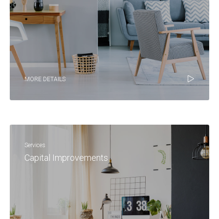
MORE DETAILS
Services
Capital Improvements