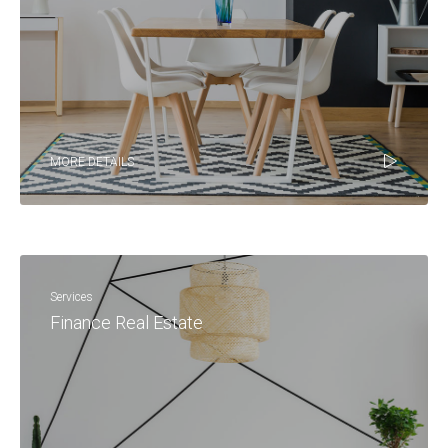
MORE DETAILS
Services
Finance Real Estate