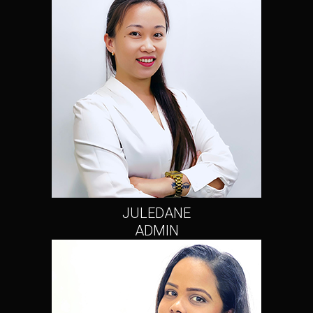
JULEDANE
ADMIN