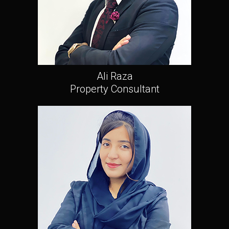
Ali Raza
Property Consultant