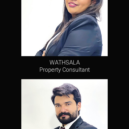
WATHSALA
Property Consultant