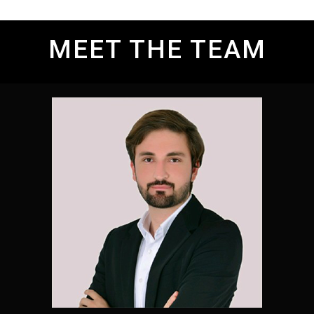
MEET THE TEAM