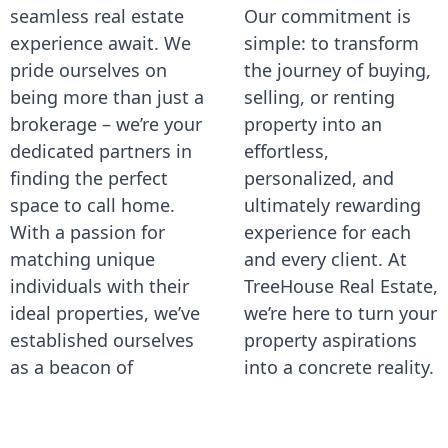
seamless real estate
Our commitment is
experience await. We
simple: to transform
pride ourselves on
the journey of buying,
being more than just a
selling, or renting
brokerage – we’re your
property into an
dedicated partners in
effortless,
finding the perfect
personalized, and
space to call home.
ultimately rewarding
With a passion for
experience for each
matching unique
and every client. At
individuals with their
TreeHouse Real Estate,
ideal properties, we’ve
we’re here to turn your
established ourselves
property aspirations
as a beacon of
into a concrete reality.