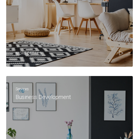
MORE DETAILS
Services
Business Development