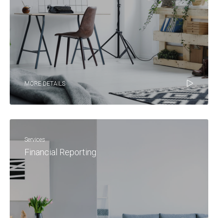
MORE DETAILS
Services
Financial Reporting