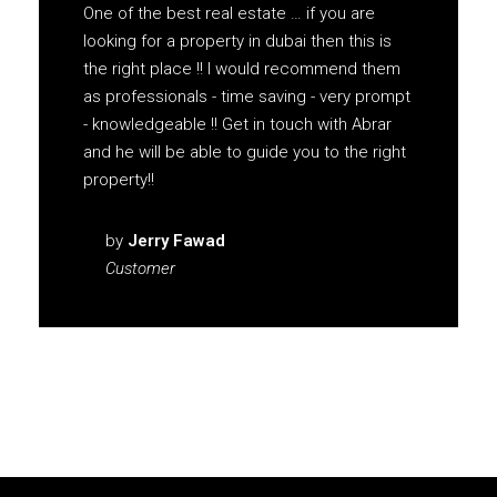
One of the best real estate … if you are
looking for a property in dubai then this is
the right place !! I would recommend them
as professionals - time saving - very prompt
- knowledgeable !! Get in touch with Abrar
and he will be able to guide you to the right
property!!
by
Jerry Fawad
Customer