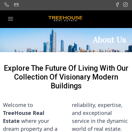
About Us
Explore The Future Of Living With Our
Collection Of Visionary Modern
Buildings
Welcome to
reliability, expertise,
TreeHouse Real
and exceptional
Estate
where your
service in the dynamic
dream property and a
world of real estate.