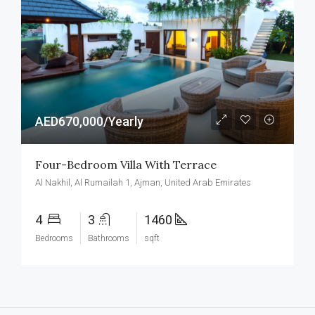
AED670,000/Yearly
Four-Bedroom Villa With Terrace
Al Nakhil, Al Rumailah 1, Ajman, United Arab Emirates
4
3
1460
Bedrooms
Bathrooms
sqft