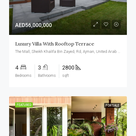
AED56,000,000
Luxury Villa With Rooftop Terrace
The Mall, Sheikh Khalifa Bin Zayed, Rd, Ajman, United Arab Emirates
4
3
2800
Bedrooms
Bathrooms
sqft
FEATURED
FOR SALE