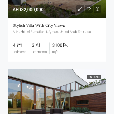
AED32,000,000
Stylish Villa With City Views
Al Nakhil, Al Rumailah 1, Ajman, United Arab Emirates
4
3
3100
Bedrooms
Bathrooms
sqft
FOR SALE