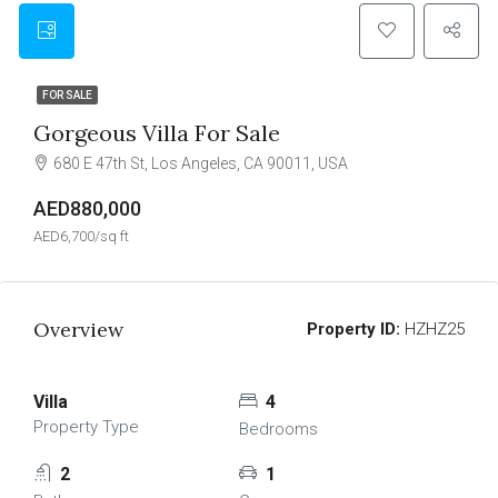
FOR SALE
Gorgeous Villa For Sale
680 E 47th St, Los Angeles, CA 90011, USA
AED880,000
AED6,700/sq ft
Overview
Property ID:
HZHZ25
Villa
4
Property Type
Bedrooms
2
1