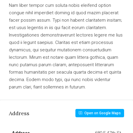
Nam liber tempor cum soluta nobis eleifend option
congue nihil imperdiet doming id quod mazim placerat
facer possim assum. Typi non habent claritatem insitam;
est usus legentis in iis qui facit eorum claritatem.
Investigationes demonstraverunt lectores legere me lius
quod ii legunt saepius. Claritas est etiam processus
dynamicus, qui sequitur mutationem consuetudium
lectorum. Mirum est notare quam littera gothica, quam
nunc putamus parum claram, anteposuerit litterarum
formas humanitatis per seacula quarta decima et quinta
decima. Eodem modo typi, qui nunc nobis videntur
parum clari, fiant sollemnes in futurum.
Address
Open on Google Maps