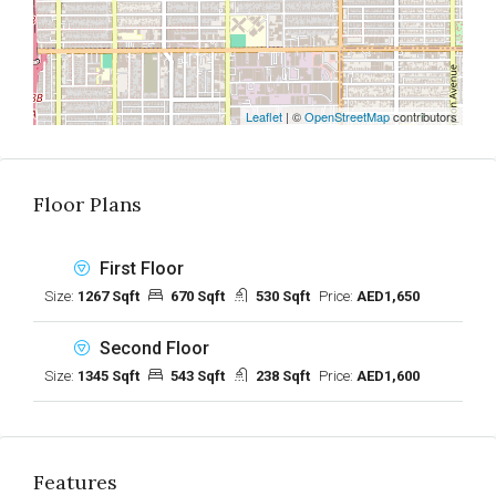
Leaflet
| ©
OpenStreetMap
contributors
Floor Plans
First Floor
Size:
1267 Sqft
670 Sqft
530 Sqft
Price:
AED1,650
Second Floor
Size:
1345 Sqft
543 Sqft
238 Sqft
Price:
AED1,600
Features