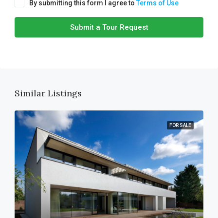
By submitting this form I agree to
Terms of Use
Submit a Tour Request
Similar Listings
FOR SALE