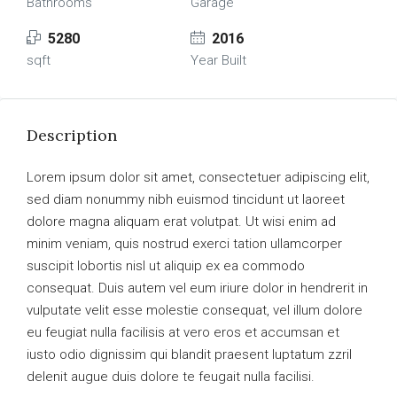
Bathrooms
Garage
5280
2016
sqft
Year Built
Description
Lorem ipsum dolor sit amet, consectetuer adipiscing elit,
sed diam nonummy nibh euismod tincidunt ut laoreet
dolore magna aliquam erat volutpat. Ut wisi enim ad
minim veniam, quis nostrud exerci tation ullamcorper
suscipit lobortis nisl ut aliquip ex ea commodo
consequat. Duis autem vel eum iriure dolor in hendrerit in
vulputate velit esse molestie consequat, vel illum dolore
eu feugiat nulla facilisis at vero eros et accumsan et
iusto odio dignissim qui blandit praesent luptatum zzril
delenit augue duis dolore te feugait nulla facilisi.