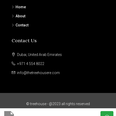
Home
About
Contact
Contact Us
Dubai, United Arab Emirates
+971 4 554 8022
info@thetreehousere.com
© treehouse - @2023 all rights reserved