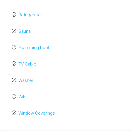
Refrigerator
Sauna
Swimming Pool
TV Cable
Washer
WiFi
Window Coverings