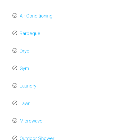
Air Conditioning
Barbeque
Dryer
Gym
Laundry
Lawn
Microwave
Outdoor Shower