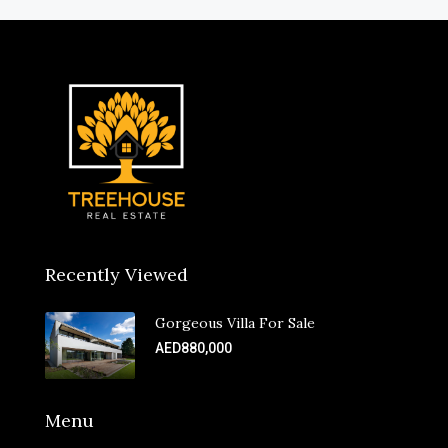
Recently Viewed
Gorgeous Villa For Sale
AED880,000
Menu