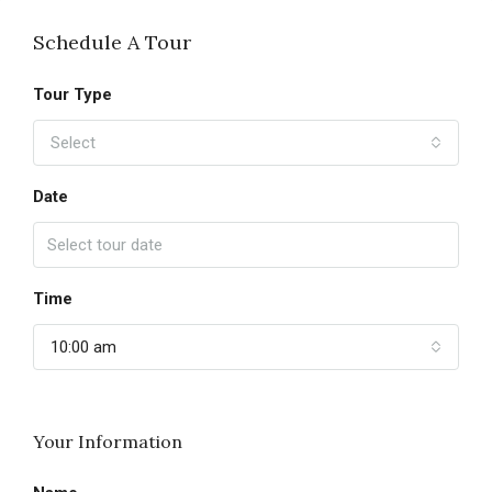
Schedule A Tour
Tour Type
Select
Date
Time
10:00 am
Your Information