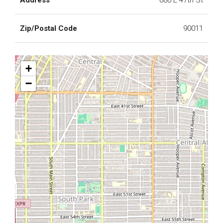
Address
680 E 47th St
Zip/Postal Code
90011
+
−