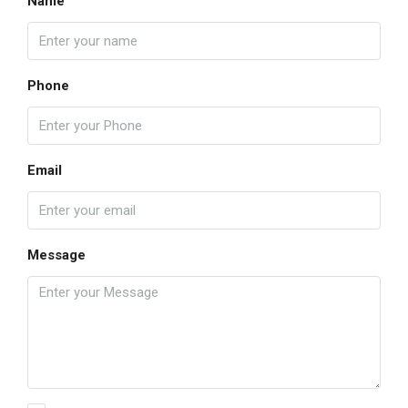
Name
Phone
Email
Message