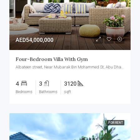
AED54,000,000
Four-Bedroom Villa With Gym
Albateen street, Near Mubarak Bin Mohammed St, Abu Dhabi, United Arab Emirates
4
3
3120
Bedrooms
Bathrooms
sqft
FOR RENT