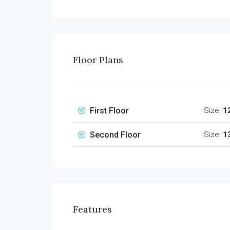
Floor Plans
First Floor
Size:
1
Second Floor
Size:
1
Features