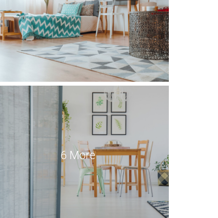
6 More