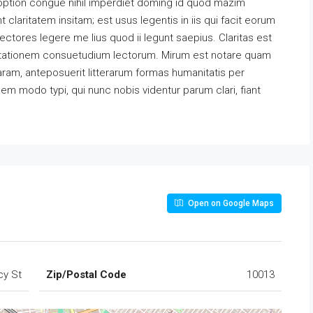
option congue nihil imperdiet doming id quod mazim
claritatem insitam; est usus legentis in iis qui facit eorum
ectores legere me lius quod ii legunt saepius. Claritas est
utationem consuetudium lectorum. Mirum est notare quam
ram, anteposuerit litterarum formas humanitatis per
m modo typi, qui nunc nobis videntur parum clari, fiant
Open on Google Maps
cy St
Zip/Postal Code
10013