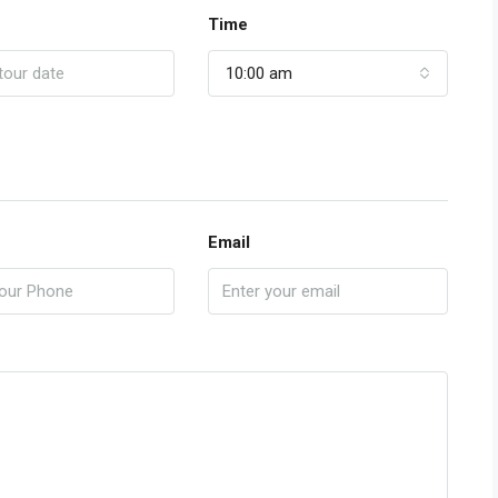
Time
10:00 am
Email