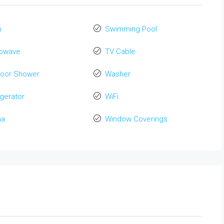
n
Swimming Pool
rowave
TV Cable
door Shower
Washer
igerator
WiFi
na
Window Coverings