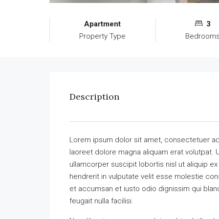
Apartment
3
Property Type
Bedroom
Description
Lorem ipsum dolor sit amet, consectetuer ad
laoreet dolore magna aliquam erat volutpat. U
ullamcorper suscipit lobortis nisl ut aliquip
hendrerit in vulputate velit esse molestie cons
et accumsan et iusto odio dignissim qui bland
feugait nulla facilisi.