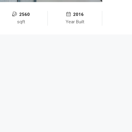
2560
2016
sqft
Year Built