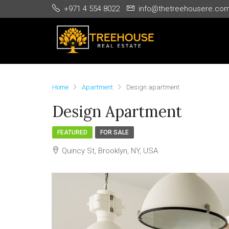
+971 4 554 8022
info@thetreehousere.co
Home
Apartment
Design apartment
Design Apartment
FEATURED
FOR SALE
Quincy St, Brooklyn, NY, USA