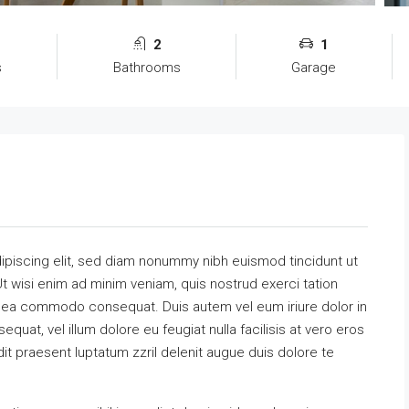
2
1
s
Bathrooms
Garage
ipiscing elit, sed diam nonummy nibh euismod tincidunt ut
t wisi enim ad minim veniam, quis nostrud exerci tation
 ex ea commodo consequat. Duis autem vel eum iriure dolor in
equat, vel illum dolore eu feugiat nulla facilisis at vero eros
it praesent luptatum zzril delenit augue duis dolore te