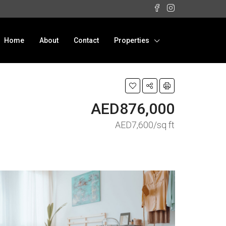
Home
About
Contact
Properties
AED876,000
AED7,600/sq ft