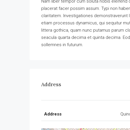
Nam liber tempor cum soluta nobis eleifend 
placerat facer possim assum. Typi non habent 
claritatem. Investigationes demonstraverunt l
etiam processus dynamicus, qui sequitur m
littera gothica, quam nunc putamus parum cla
seacula quarta decima et quinta decima. Eode
sollemnes in futurum.
Address
Address
Quin