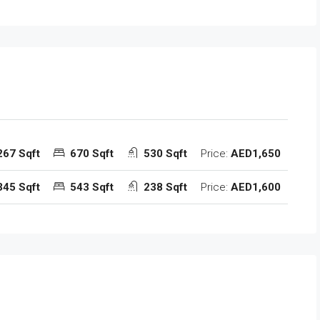
267 Sqft
670 Sqft
530 Sqft
Price:
AED1,650
345 Sqft
543 Sqft
238 Sqft
Price:
AED1,600