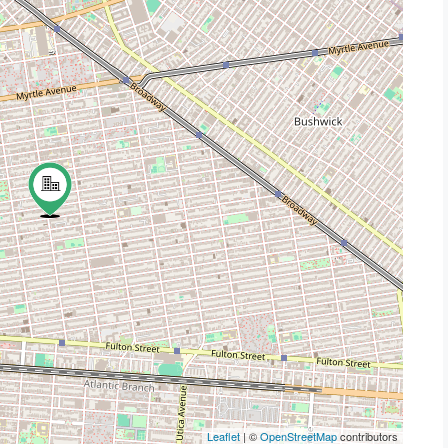
Leaflet
| ©
OpenStreetMap
contributors