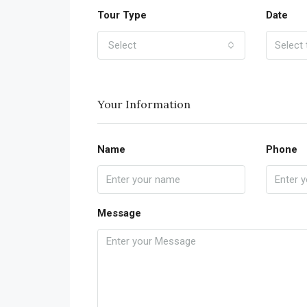
Tour Type
Date
Select
Your Information
Name
Phone
Message