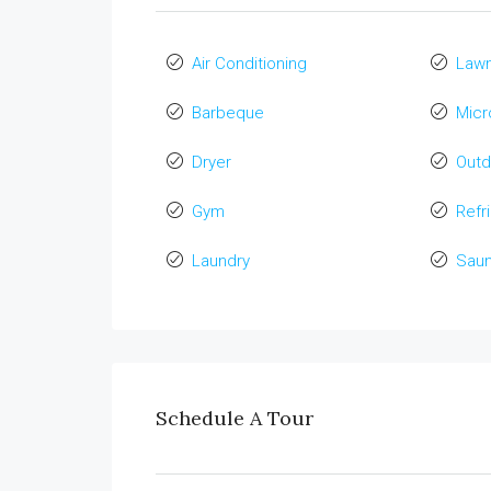
Air Conditioning
Law
Barbeque
Mic
Dryer
Out
Gym
Refr
Laundry
Sau
Schedule A Tour